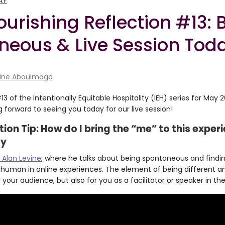
AY
ourishing Reflection #13: 
neous & Live Session Tod
ine Aboulmagd
 of the Intentionally Equitable Hospitality (IEH) series for May 
 forward to seeing you today for our live session!
ation Tip: How do I bring the “me” to this expe
ty
 Alan Levine
, where he talks about being spontaneous and findin
 human in online experiences. The element of being different an
 your audience, but also for you as a facilitator or speaker in th