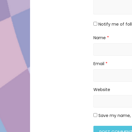
Notify me of fo
Name
*
Email
*
Website
Save my name, e