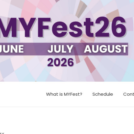
What is MYFest?
Schedule
Cont