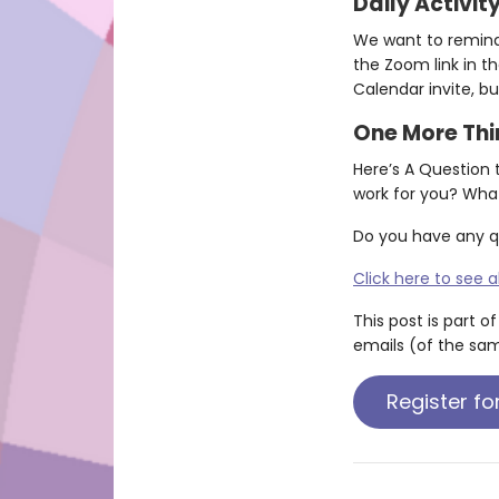
Daily Activit
We want to remind y
the Zoom link in th
Calendar invite, but
One More Th
Here’s A Question 
work for you? Wha
Do you have any q
Click here to see a
This post is part o
emails (of the sam
Register fo