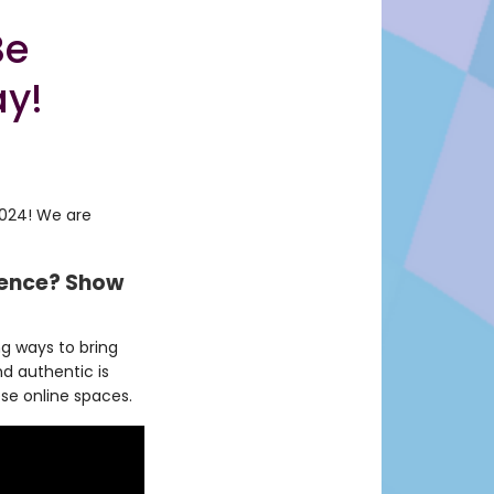
Be
ay!
2024! We are
rience? Show
g ways to bring
d authentic is
ese online spaces.