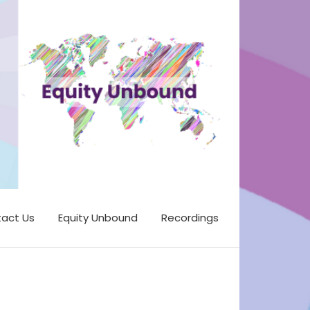
act Us
Equity Unbound
Recordings