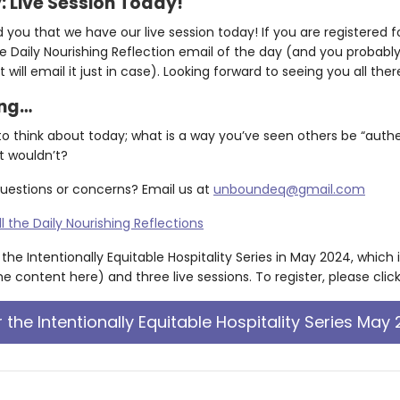
y: Live Session Today!
ou that we have our live session today! If you are registered for
e Daily Nourishing Reflection email of the day (and you probably 
 will email it just in case). Looking forward to seeing you all ther
ing…
to think about today; what is a way you’ve seen others be “aut
t wouldn’t?
uestions or concerns? Email us at
unboundeq@gmail.com
ll the Daily Nourishing Reflections
f the Intentionally Equitable Hospitality Series in May 2024, which 
e content here) and three live sessions. To register, please clic
r the Intentionally Equitable Hospitality Series May