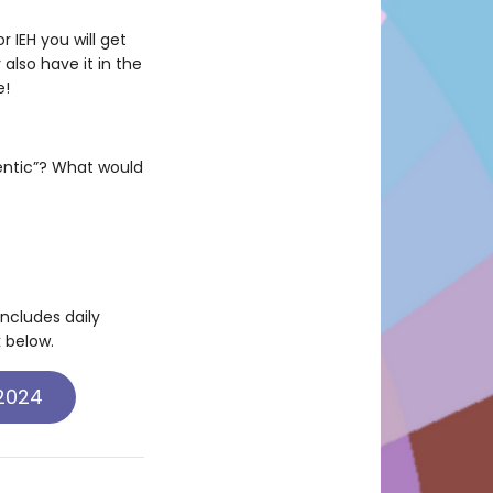
 IEH you will get
also have it in the
e!
hentic”? What would
includes daily
k below.
 2024