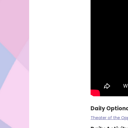
Daily Optiona
Theater of the Op