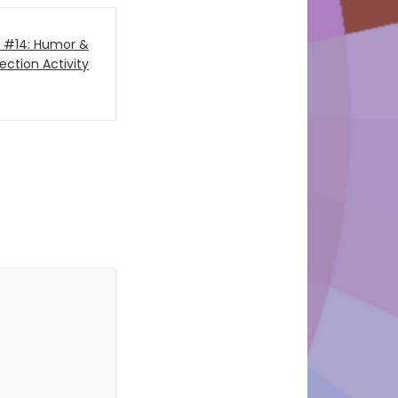
on #14: Humor &
ection Activity