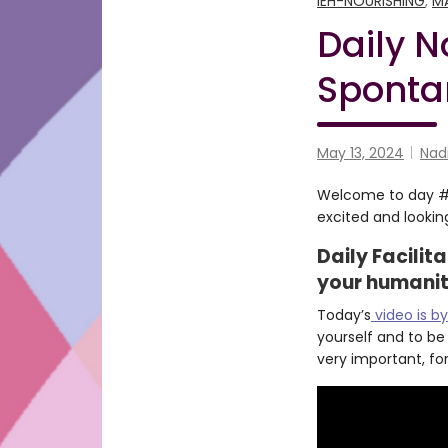
IEH-NOURISHING
,
M
Daily N
Sponta
May 13, 2024
Nad
Welcome to day #13
excited and looking
Daily Facilit
your humani
Today’s
video is by
yourself and to be
very important, for