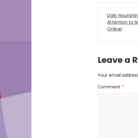
Post
Daily Nourishi
navigat
Attention to
Online!
Leave a 
Your email address 
Comment
*