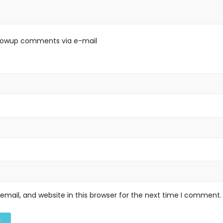
llowup comments via e-mail
mail, and website in this browser for the next time I comment.