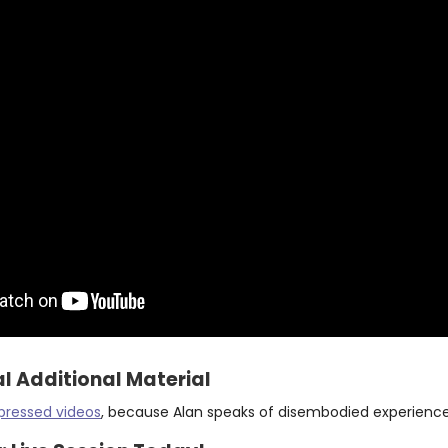
l Additional Material
pressed videos
, because Alan speaks of disembodied experienc