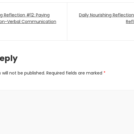
ng Reflection #12: Paying
Daily Nourishing Reflecti
ion
 Non-Verbal Communication
Refl
Reply
will not be published.
Required fields are marked
*