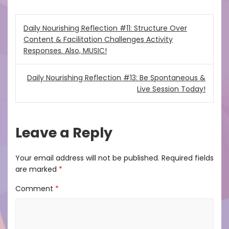
Post
Daily Nourishing Reflection #11: Structure Over
Content & Facilitation Challenges Activity
navigation
Responses. Also, MUSIC!
Daily Nourishing Reflection #13: Be Spontaneous &
Live Session Today!
Leave a Reply
Your email address will not be published.
Required fields
are marked
*
Comment
*