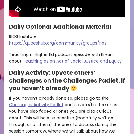
Daily Optional Additional Material
RIOS Institute
https://qubeshub.org/community/groups/rios
Teaching in Higher Ed podcast episode with Bryan
about
Teaching as an Act of Social Justice and Equity
Daily Activity: Upvote others’
challenges on the Challenges Padlet, if
you haven’t already
If you haven’t already done so, please go to the
Challenges Activity Padlet
and upvote/like the ones
you have also faced or ones you are also curious
about. This will help us prioritize (hopefully we’ll go
through all of them) the ones to discuss during the
session tomorrow, where we will talk about how we