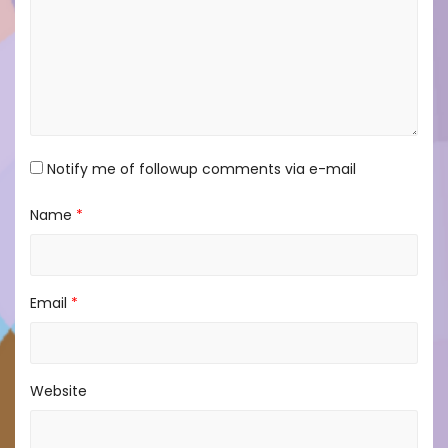
Notify me of followup comments via e-mail
Name
*
Email
*
Website