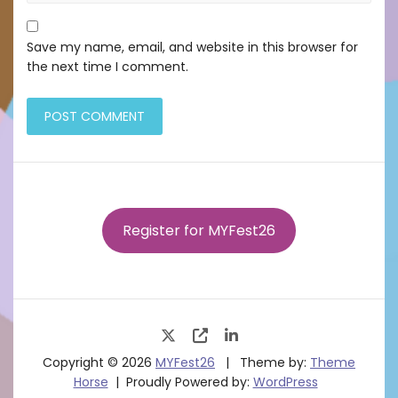
Save my name, email, and website in this browser for
the next time I comment.
Register for MYFest26
Copyright © 2026
MYFest26
Theme by:
Theme
Horse
Proudly Powered by:
WordPress