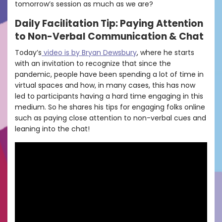
tomorrow’s session as much as we are?
Daily Facilitation Tip: Paying Attention
to Non-Verbal Communication & Chat
Today’s
video is by Bryan Dewsbury
, where he starts
with an invitation to recognize that since the
pandemic, people have been spending a lot of time in
virtual spaces and how, in many cases, this has now
led to participants having a hard time engaging in this
medium. So he shares his tips for engaging folks online
such as paying close attention to non-verbal cues and
leaning into the chat!