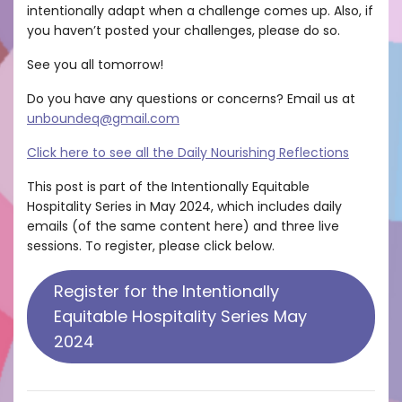
intentionally adapt when a challenge comes up. Also, if
you haven’t posted your challenges, please do so.
See you all tomorrow!
Do you have any questions or concerns? Email us at
unboundeq@gmail.com
Click here to see all the Daily Nourishing Reflections
This post is part of the Intentionally Equitable
Hospitality Series in May 2024, which includes daily
emails (of the same content here) and three live
sessions. To register, please click below.
Register for the Intentionally
Equitable Hospitality Series May
2024