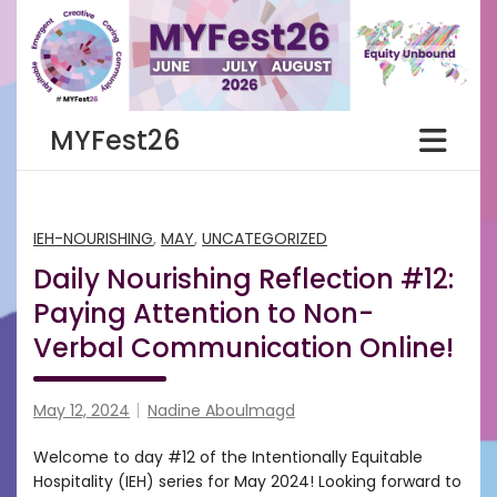
Skip
to
content
MYFest26
IEH-NOURISHING
,
MAY
,
UNCATEGORIZED
Daily Nourishing Reflection #12:
Paying Attention to Non-
Verbal Communication Online!
May 12, 2024
Nadine Aboulmagd
Welcome to day #12 of the Intentionally Equitable
Hospitality (IEH) series for May 2024! Looking forward to