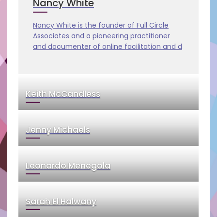
Nancy White
Nancy White is the founder of Full Circle
Associates and a pioneering practitioner
and documenter of online facilitation and d
Keith McCandless
Jenny Michaels
Leonardo Menegola
Sarah El Halwany