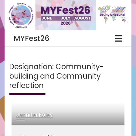
Skip
to
content
MYFest26
Designation:
Community-
building and Community
reflection
Jennifer Foley