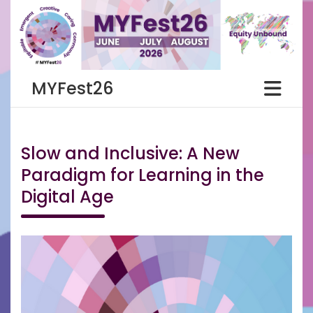
Skip
to
content
MYFest26
Slow and Inclusive: A New
Paradigm for Learning in the
Digital Age