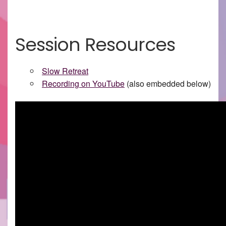
Session Resources
Slow Retreat
Recording on YouTube
(also embedded below)