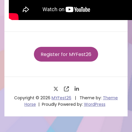
Register for MYFest26
Copyright © 2026
MYFest26
Theme by:
Theme
Horse
Proudly Powered by:
WordPress