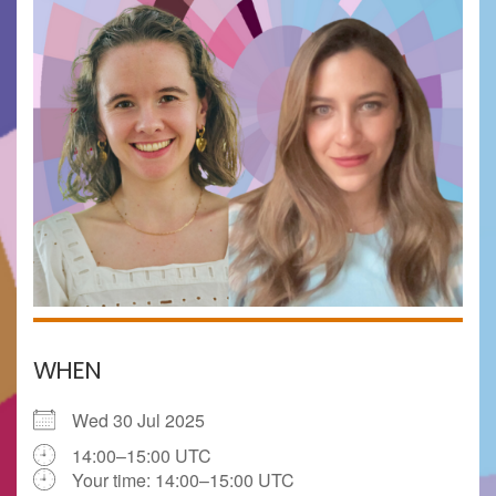
WHEN
Wed 30 Jul 2025
14:00–15:00 UTC
Your time:
14:00–15:00
UTC