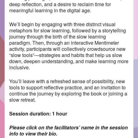
deep reflection, and a desire to reclaim time for
meaningful learning in the digital age.
We’ll begin by engaging with three distinct visual
metaphors for slow learning, followed by a storytelling
journey through the birth of the slow learning
paradigm. Then, through an interactive Mentimeter
activity, participants will collectively crowdsource new
“slow tools”—strategies and habits that help us slow
down, deepen understanding, and make learning more
inclusive.
You’ll leave with a refreshed sense of possibility, new
tools to support reflective practice, and an invitation to
continue the journey by exploring the book or joining a
slow retreat.
Session duration: 1 hour
Please click on the facilitators’ name in the session
info to view their bio.