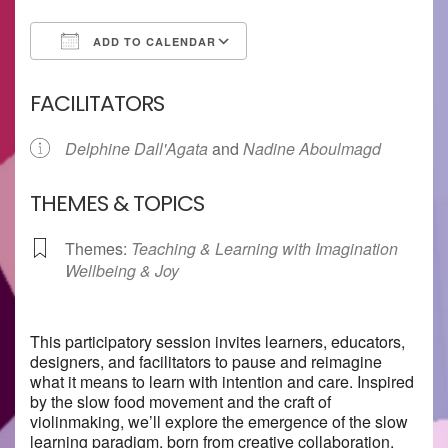
ADD TO CALENDAR
Download ICS
Google Calendar
FACILITATORS
Delphine Dall'Agata
and
Nadine Aboulmagd
THEMES & TOPICS
Themes:
Teaching & Learning with Imagination
Wellbeing & Joy
This participatory session invites learners, educators,
designers, and facilitators to pause and reimagine
what it means to learn with intention and care. Inspired
by the slow food movement and the craft of
violinmaking, we’ll explore the emergence of the slow
learning paradigm, born from creative collaboration,