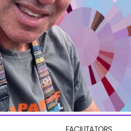
FACILITATORS