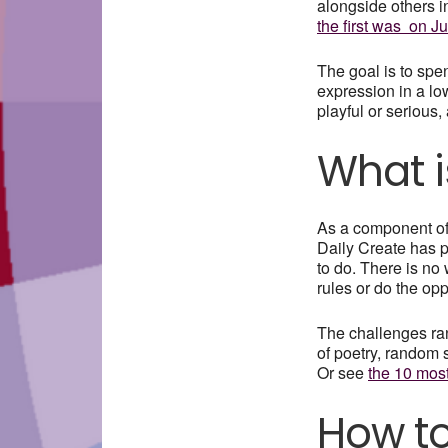
alongside others i
the first was on Ju
The goal is to spe
expression in a lo
playful or serious
What i
As a component o
Daily Create has p
to do. There is no
rules or do the op
The challenges ra
of poetry, random 
Or see
the 10 mos
How to