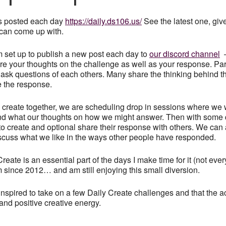
s posted each day
https://daily.ds106.us/
See the latest one, give
can come up with.
 set up to publish a new post each day to
our discord channel
–
hare your thoughts on the challenge as well as your response. Par
ask questions of each others. Many share the thinking behind th
e the response.
to create together, we are scheduling drop in sessions where we w
nd what our thoughts on how we might answer. Then with some q
 to create and optional share their response with others. We can a
scuss what we like in the ways other people have responded.
reate is an essential part of the days I make time for it (not ever
since 2012… and am still enjoying this small diversion.
nspired to take on a few Daily Create challenges and that the 
and positive creative energy.