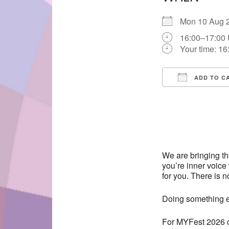
Mon 10 Aug
16:00–17:00
Your time:
16
ADD TO C
Download IC
We are bringing t
you’re inner voice 
for you. There is n
Doing something ev
For MYFest 2026 