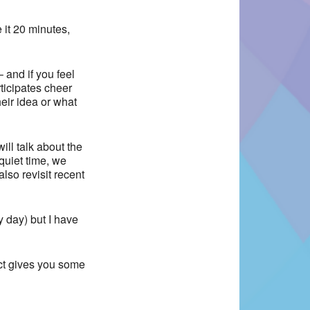
 it 20 minutes,
 and if you feel
ticipates cheer
eir idea or what
ill talk about the
uiet time, we
lso revisit recent
y day) but I have
act gives you some