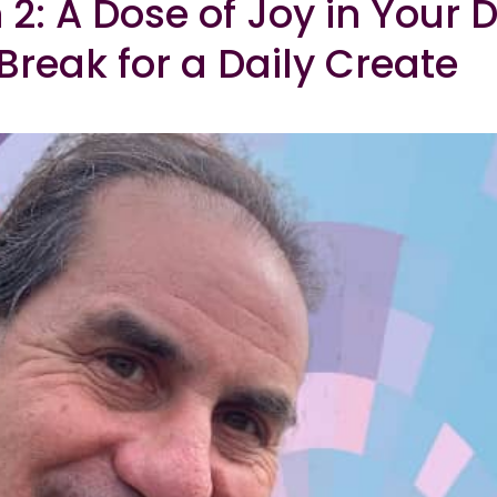
 2: A Dose of Joy in Your 
Break for a Daily Create