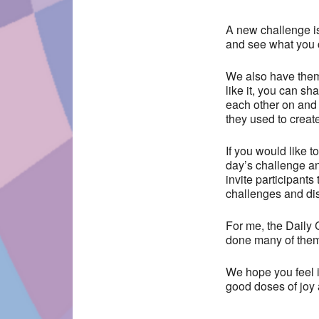
A new challenge i
and see what you 
We also have them
like it, you can s
each other on and 
they used to creat
If you would like 
day’s challenge a
invite participants
challenges and di
For me, the Daily C
done many of them 
We hope you feel i
good doses of joy 