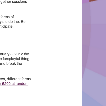
Together sessions
 forms of
s to do the. Be
ticipate.
anuary 8, 2012 the
 fun/playful thing
 and break the
s, different forms
n 5200 at random
.