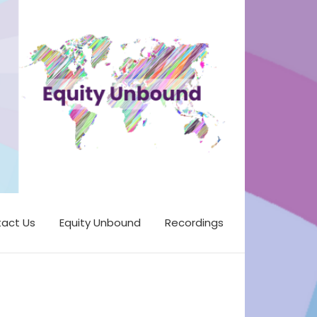
act Us
Equity Unbound
Recordings