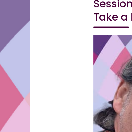
Session
Take a 