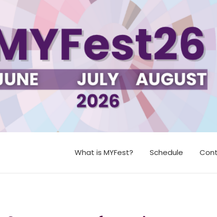
What is MYFest?
Schedule
Cont