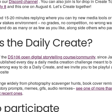
n our
Discord channel
. You can also join is for drop in Create 
ly 8
and this one on August 6. Let’s Create together!
nd 15-20 minutes replying where you can try new media tools or
w stakes environment – no grades, no competition, no wrong way
, and do as many or as few as you like, along side others who par
s the Daily Create?
f the
DS106 open digital storytelling course/community
, since J
ublished every day a daily media creation challenge meant to be
 wrong way to do a Daily Create, and we invite you to be playful
posite
nge widely from photography scavenger hunts, book cover remixe
story prompts, memes, gifs, audio remixes–
see one of more tha
t recent ones
.
 participate