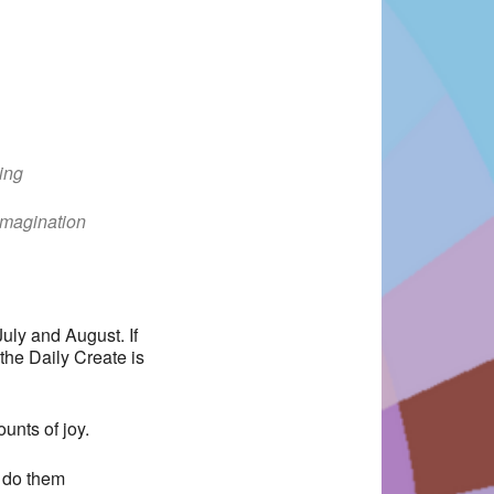
ing
Office 365
Outlook Live
Imagination
uly and August. If
 the Daily Create is
unts of joy.
 do them