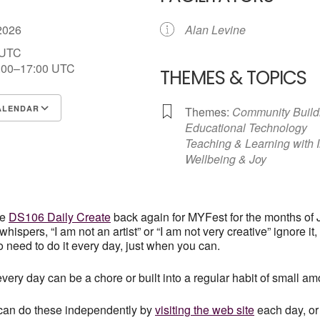
 2026
Alan Levine
 UTC
:00–17:00
UTC
THEMES & TOPICS
ALENDAR
Themes:
Community Build
Educational Technology
S
Google Calendar
iCalendar
Teaching & Learning with 
Wellbeing & Joy
he
DS106 Daily Create
back again for MYFest for the months of J
whispers, “I am not an artist” or “I am not very creative” ignore it,
o need to do it every day, just when you can.
ery day can be a chore or built into a regular habit of small amo
can do these independently by
visiting the web site
each day, or