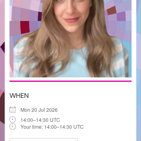
WHEN
Mon 20 Jul 2026
14:00–14:30 UTC
Your time:
14:00–14:30
UTC