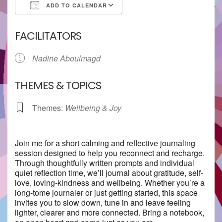
ADD TO CALENDAR
Download ICS
Google Calendar
FACILITATORS
Nadine Aboulmagd
THEMES & TOPICS
Themes:
Wellbeing & Joy
Join me for a short calming and reflective journaling
session designed to help you reconnect and recharge.
Through thoughtfully written prompts and individual
quiet reflection time, we’ll journal about gratitude, self-
love, loving-kindness and wellbeing. Whether you’re a
long-tome journaler or just getting started, this space
invites you to slow down, tune in and leave feeling
lighter, clearer and more connected. Bring a notebook,