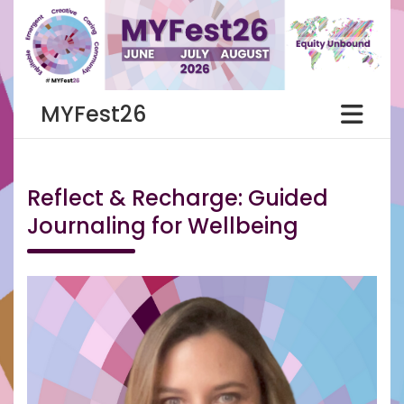
Skip
to
content
MYFest26
Reflect & Recharge: Guided
Journaling for Wellbeing