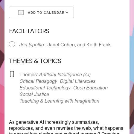
ADD TO CALENDAR
Download ICS
Google Calendar
FACILITATORS
Jon Ippolito
, Janet Cohen, and Keith Frank
THEMES & TOPICS
Themes:
Artificial Intelligence (AI)
Critical Pedagogy
Digital Literacies
Educational Technology
Open Education
Social Justice
Teaching & Learning with Imagination
As generative AI increasingly summarizes,
reproduces, and even rewrites the web, what happens
to shared knowledge and cultural memory? Drawing