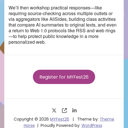
We’ll then workshop practical responses—like
requiring source-checking across multiple outlets or
via aggregators like AllSides, building class activities
that compare AI summaries to original texts, and even
a return to Web 1.0 protocols like RSS and web rings
—to help protect public knowledge in a more
personalized web.
Register for MYFest26
Copyright © 2026
MYFest26
Theme by:
Theme
Horse
Proudly Powered by:
WordPress