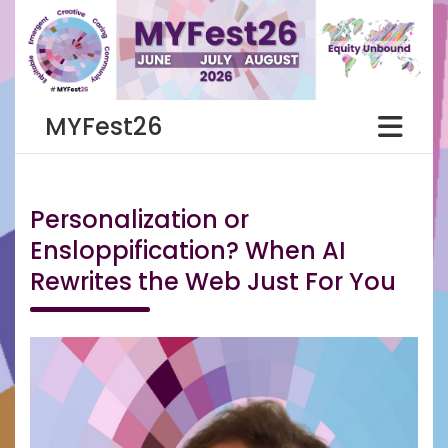
Skip
to
content
MYFest26
Personalization or
Ensloppification? When AI
Rewrites the Web Just For You