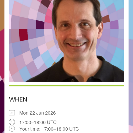
WHEN
Mon 22 Jun 2026
17:00–18:00 UTC
Your time:
17:00–18:00
UTC