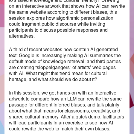
on an interactive artwork that shows how AI can rewrite
the same website according to different biases, this
session explores how algorithmic personalization
could fragment public discourse while inviting
participants to discuss possible responses and
alternatives.
A third of recent websites now contain AI-generated
text; Google is increasingly making AI summaries the
default mode of knowledge retrieval; and third parties
are creating “sloppelgangers” of artists’ web pages
with AI. What might this trend mean for cultural
heritage, and what should we do about it?
In this session, we get hands-on with an interactive
artwork to compare how an LLM can rewrite the same
passage for different inferred biases, and talk plainly
about what that means for classrooms, creativity, and
shared cultural memory. After a quick demo, facilitators
will lead participants in an exercise to see how AI
could rewrite the web to match their own biases.