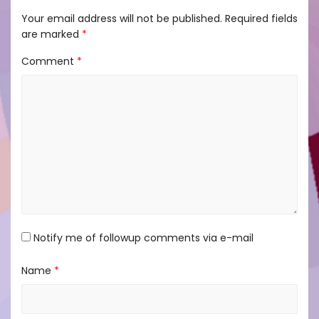
Your email address will not be published.
Required fields
are marked
*
Comment
*
Notify me of followup comments via e-mail
Name
*