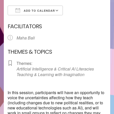
ADD TO CALENDAR
Download ICS
Google Calendar
FACILITATORS
Maha Bali
THEMES & TOPICS
Themes:
Artificial Intelligence & Critical AI Literacies
Teaching & Learning with Imagination
In this session, participants will have an opportunity to
voice the uncertainties affecting how they teach
(including changes due to new political realities, or to
new educational technologies such as AI), and will
work in small groups to reflect on changes they may