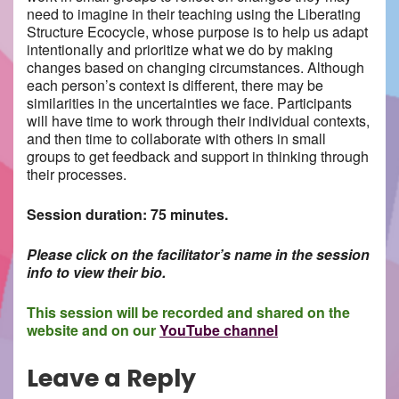
need to imagine in their teaching using the Liberating
Structure Ecocycle, whose purpose is to help us adapt
intentionally and prioritize what we do by making
changes based on changing circumstances. Although
each person’s context is different, there may be
similarities in the uncertainties we face. Participants
will have time to work through their individual contexts,
and then time to collaborate with others in small
groups to get feedback and support in thinking through
their processes.
Session duration: 75 minutes.
Please click on the facilitator’s name in the session
info to view their bio.
This session will be recorded and shared on the
website and on our
YouTube channel
Leave a Reply