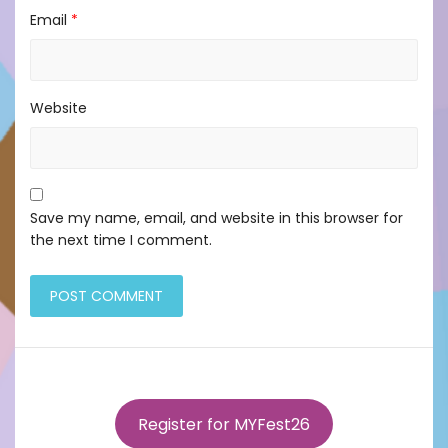
Email
*
Website
Save my name, email, and website in this browser for
the next time I comment.
Register for MYFest26