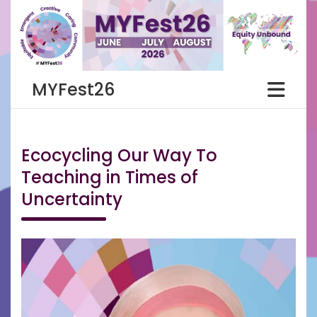
Skip
to
content
MYFest26
Ecocycling Our Way To
Teaching in Times of
Uncertainty