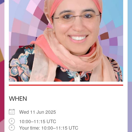
WHEN
Wed 11 Jun 2025
10:00–11:15 UTC
Your time:
10:00–11:15
UTC