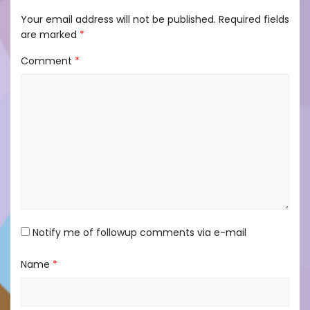
Your email address will not be published.
Required fields
are marked
*
Comment
*
Notify me of followup comments via e-mail
Name
*