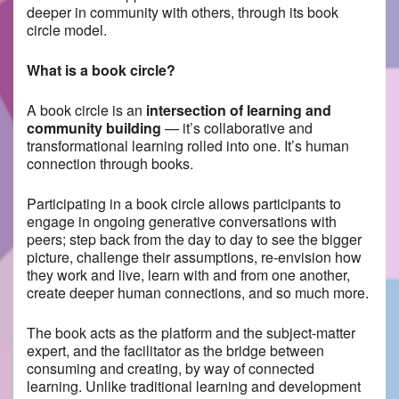
deeper in community with others, through its book
circle model.
What is a book circle?
A book circle is an
intersection of learning and
community building
— it’s collaborative and
transformational learning rolled into one. It’s human
connection through books.
Participating in a book circle allows participants to ​
engage in ongoing generative conversations with
peers; step back from the day to day to see the bigger
picture, challenge their assumptions, re-envision how
they work and live, learn with and from one another,
create deeper human connections, and so much more.
The book acts as the platform and the subject-matter
expert, and the facilitator as the bridge between
consuming and creating, by way of connected
learning. Unlike traditional learning and development