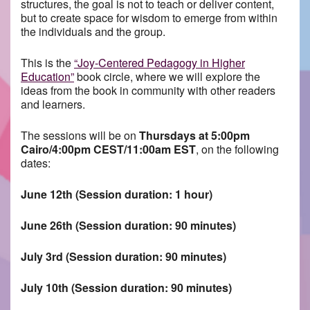
structures, the goal is not to teach or deliver content,
but to create space for wisdom to emerge from within
the individuals and the group.
This is the
“Joy-Centered Pedagogy in Higher
Education”
book circle, where we will explore the
ideas from the book in community with other readers
and learners.
The sessions will be on
Thursdays at 5:00pm
Cairo/4:00pm CEST/11:00am EST
, on the following
dates:
June 12th (Session duration: 1 hour)
June 26th (Session duration: 90 minutes)
July 3rd (Session duration: 90 minutes)
July 10th (Session duration: 90 minutes)