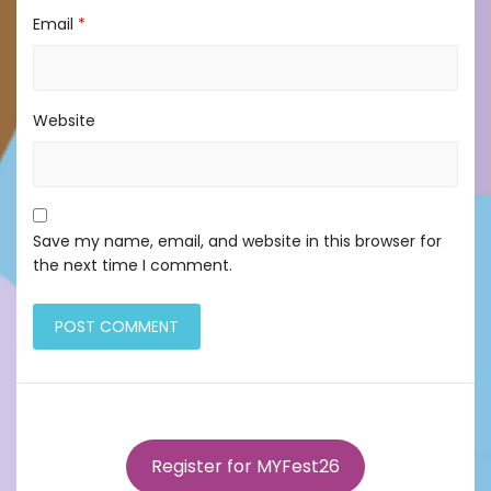
Email
*
Website
Save my name, email, and website in this browser for
the next time I comment.
Register for MYFest26