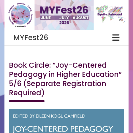
Skip
to
content
MYFest26
Book Circle: “Joy-Centered
Pedagogy in Higher Education”
5/6 (Separate Registration
Required)