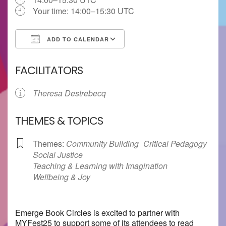
Your time:
14:00–15:30
UTC
ADD TO CALENDAR
Download ICS
Google Calendar
FACILITATORS
Theresa Destrebecq
THEMES & TOPICS
Themes:
Community Building
Critical Pedagogy
Social Justice
Teaching & Learning with Imagination
Wellbeing & Joy
Emerge Book Circles is excited to partner with
MYFest25 to support some of its attendees to read