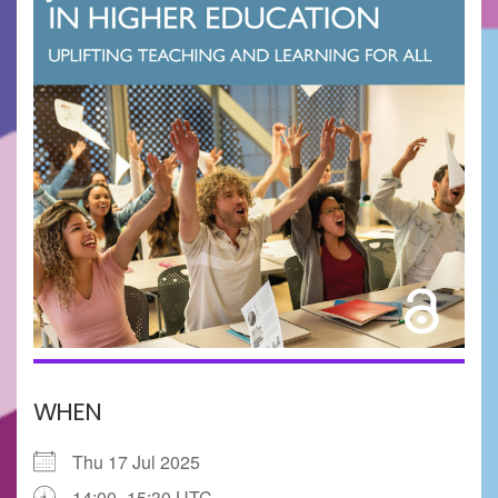
WHEN
Thu 17 Jul 2025
14:00–15:30 UTC