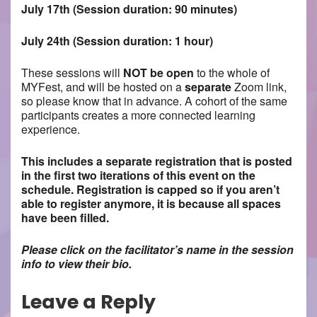
July 17th (Session duration: 90 minutes)
July 24th (Session duration: 1 hour)
These sessions will
NOT be open
to the whole of
MYFest, and will be hosted on a
separate
Zoom link,
so please know that in advance. A cohort of the same
participants creates a more connected learning
experience.
This includes a separate registration that is posted
in the first two iterations of this event on the
schedule. Registration is capped so if you aren’t
able to register anymore, it is because all spaces
have been filled.
Please click on the facilitator’s name in the session
info to view their bio.
Leave a Reply