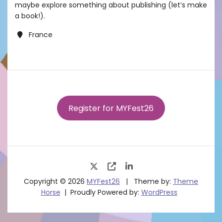
maybe explore something about publishing (let’s make
a book!).
France
Register for MYFest26
Copyright © 2026
MYFest26
Theme by:
Theme
Horse
Proudly Powered by:
WordPress