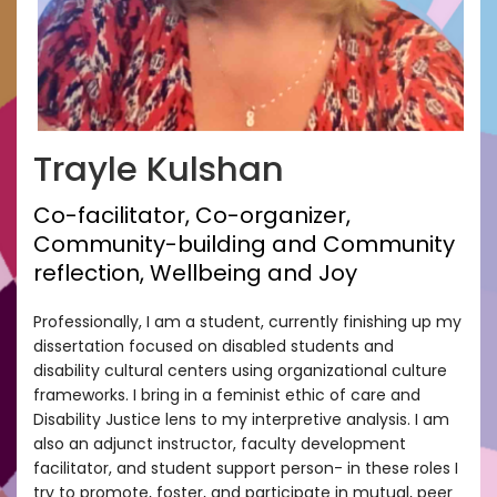
Trayle Kulshan
Co-facilitator, Co-organizer,
Community-building and Community
reflection, Wellbeing and Joy
Professionally, I am a student, currently finishing up my
dissertation focused on disabled students and
disability cultural centers using organizational culture
frameworks. I bring in a feminist ethic of care and
Disability Justice lens to my interpretive analysis. I am
also an adjunct instructor, faculty development
facilitator, and student support person- in these roles I
try to promote, foster, and participate in mutual, peer