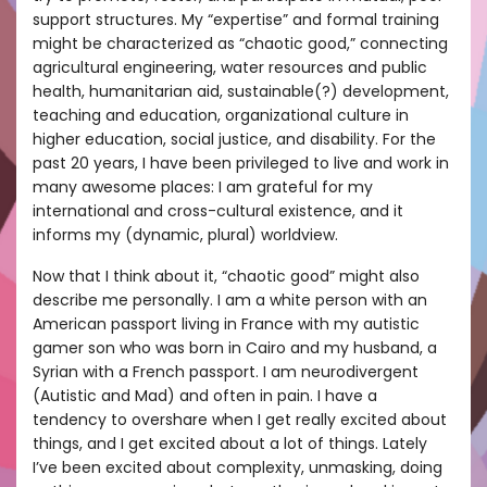
support structures. My “expertise” and formal training
might be characterized as “chaotic good,” connecting
agricultural engineering, water resources and public
health, humanitarian aid, sustainable(?) development,
teaching and education, organizational culture in
higher education, social justice, and disability. For the
past 20 years, I have been privileged to live and work in
many awesome places: I am grateful for my
international and cross-cultural existence, and it
informs my (dynamic, plural) worldview.
Now that I think about it, “chaotic good” might also
describe me personally. I am a white person with an
American passport living in France with my autistic
gamer son who was born in Cairo and my husband, a
Syrian with a French passport. I am neurodivergent
(Autistic and Mad) and often in pain. I have a
tendency to overshare when I get really excited about
things, and I get excited about a lot of things. Lately
I’ve been excited about complexity, unmasking, doing