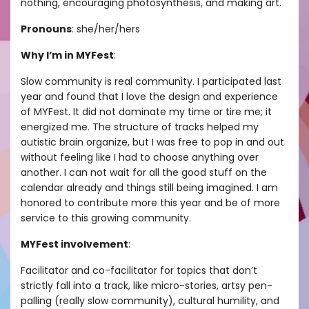
nothing, encouraging photosynthesis, and making art.
Pronouns
: she/her/hers
Why I’m in MYFest
:
Slow community is real community. I participated last
year and found that I love the design and experience
of MYFest. It did not dominate my time or tire me; it
energized me. The structure of tracks helped my
autistic brain organize, but I was free to pop in and out
without feeling like I had to choose anything over
another. I can not wait for all the good stuff on the
calendar already and things still being imagined. I am
honored to contribute more this year and be of more
service to this growing community.
MYFest involvement
:
Facilitator and co-facilitator for topics that don’t
strictly fall into a track, like micro-stories, artsy pen-
palling (really slow community), cultural humility, and