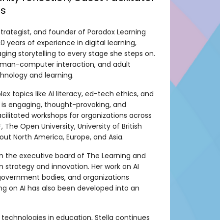
es
 strategist, and founder of Paradox Learning
 years of experience in digital learning,
aging storytelling to every stage she steps on.
 human-computer interaction, and adult
hnology and learning.
x topics like AI literacy, ed-tech ethics, and
e is engaging, thought-provoking, and
cilitated workshops for organizations across
 The Open University, University of British
t North America, Europe, and Asia.
 on the executive board of The Learning and
strategy and innovation. Her work on AI
government bodies, and organizations
ting on AI has also been developed into an
technologies in education, Stella continues