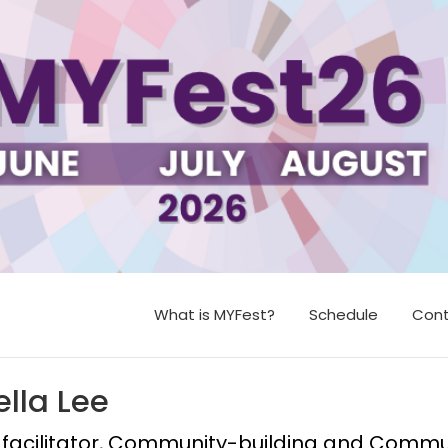
What is MYFest?
Schedule
Cont
ella Lee
facilitator, Community-building and Communit