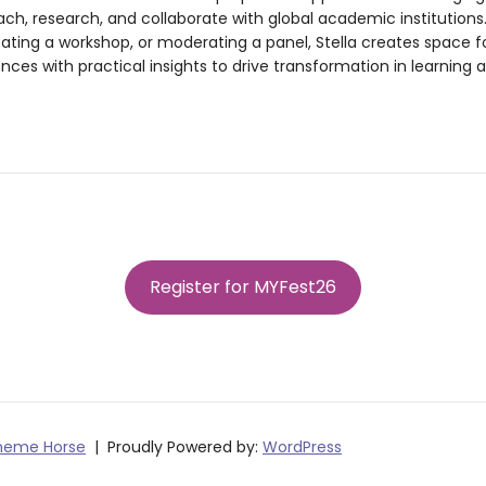
ach, research, and collaborate with global academic institutions
itating a workshop, or moderating a panel, Stella creates space 
nces with practical insights to drive transformation in learning
Register for MYFest26
heme Horse
Proudly Powered by:
WordPress