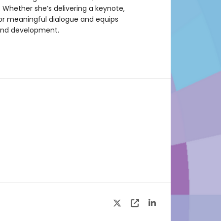
. Whether she’s delivering a keynote,
for meaningful dialogue and equips
 and development.