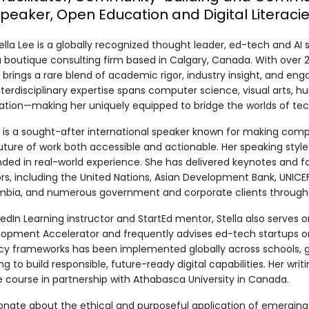
Speaker, Open Education and Digital Literaci
tella Lee is a globally recognized thought leader, ed-tech and AI
 a boutique consulting firm based in Calgary, Canada. With over 20
a brings a rare blend of academic rigor, industry insight, and eng
nterdisciplinary expertise spans computer science, visual arts,
tion—making her uniquely equipped to bridge the worlds of tec
a is a sought-after international speaker known for making comple
uture of work both accessible and actionable. Her speaking styl
ded in real-world experience. She has delivered keynotes and fa
rs, including the United Nations, Asian Development Bank, UNICEF,
bia, and numerous government and corporate clients throughou
kedIn Learning instructor and StartEd mentor, Stella also serves
opment Accelerator and frequently advises ed-tech startups on 
acy frameworks has been implemented globally across schools, 
ng to build responsible, future-ready digital capabilities. Her wri
e course in partnership with Athabasca University in Canada.
onate about the ethical and purposeful application of emerging 