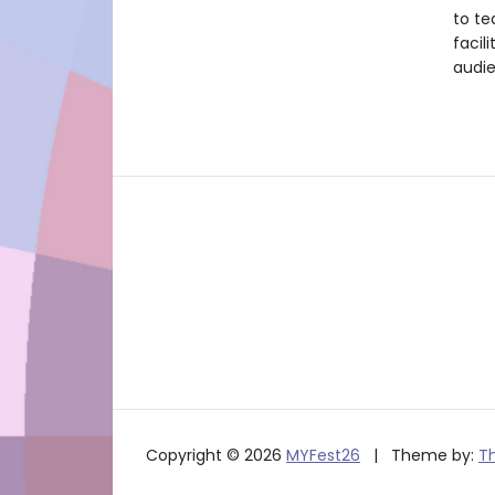
to te
facil
audie
Copyright © 2026
MYFest26
Theme by:
T