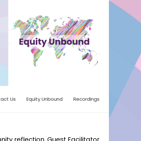
act Us
Equity Unbound
Recordings
y reflection, Guest Facilitator