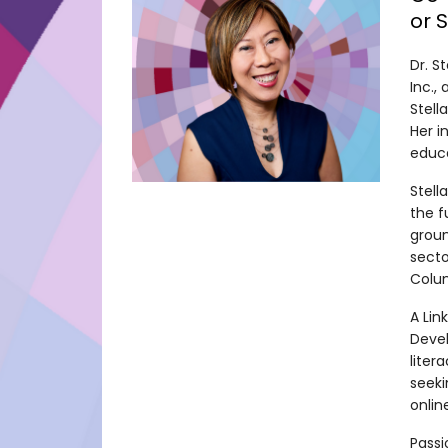
or 
Dr. S
Inc.,
Stell
Her i
educa
Stell
the f
groun
secto
Colum
A Lin
Devel
liter
seeki
onlin
Passi