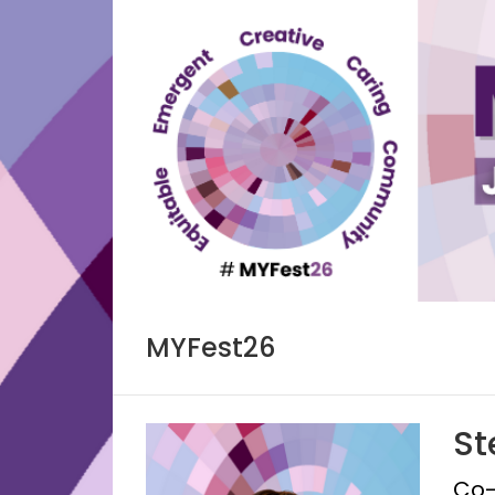
Skip
to
content
MYFest26
St
Co-