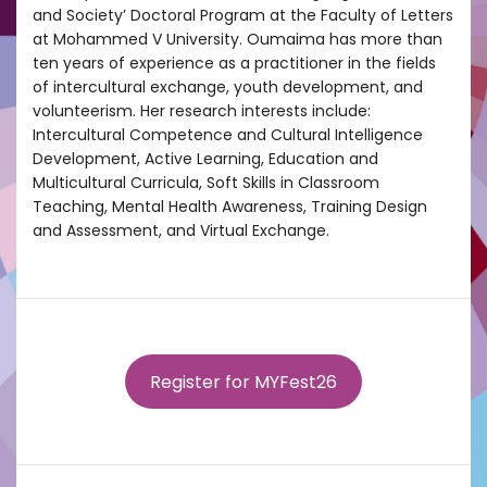
and Society’ Doctoral Program at the Faculty of Letters
at Mohammed V University. Oumaima has more than
ten years of experience as a practitioner in the fields
of intercultural exchange, youth development, and
volunteerism. Her research interests include:
Intercultural Competence and Cultural Intelligence
Development, Active Learning, Education and
Multicultural Curricula, Soft Skills in Classroom
Teaching, Mental Health Awareness, Training Design
and Assessment, and Virtual Exchange.
Register for MYFest26