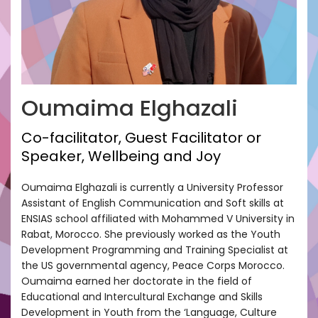
Oumaima Elghazali
Co-facilitator, Guest Facilitator or
Speaker, Wellbeing and Joy
Oumaima Elghazali is currently a University Professor
Assistant of English Communication and Soft skills at
ENSIAS school affiliated with Mohammed V University in
Rabat, Morocco. She previously worked as the Youth
Development Programming and Training Specialist at
the US governmental agency, Peace Corps Morocco.
Oumaima earned her doctorate in the field of
Educational and Intercultural Exchange and Skills
Development in Youth from the ‘Language, Culture