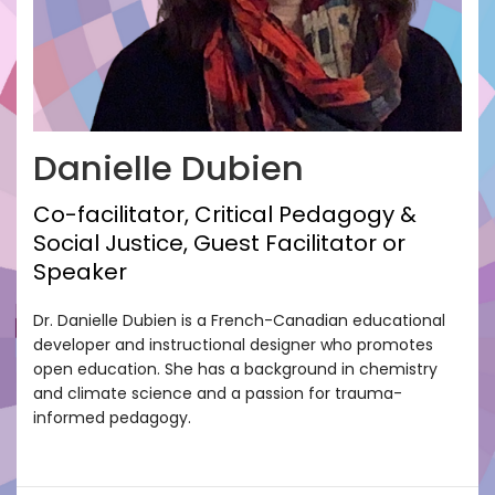
Danielle Dubien
Co-facilitator, Critical Pedagogy &
Social Justice, Guest Facilitator or
Speaker
Dr. Danielle Dubien is a French-Canadian educational
developer and instructional designer who promotes
open education. She has a background in chemistry
and climate science and a passion for trauma-
informed pedagogy.