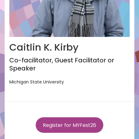
Caitlin K. Kirby
Co-facilitator, Guest Facilitator or
Speaker
Michigan State University
Register for MYFest26