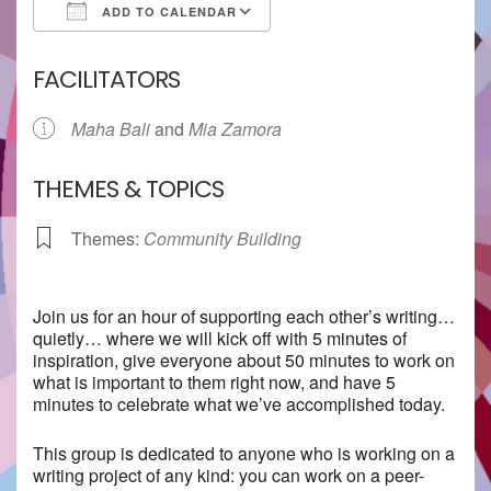
ADD TO CALENDAR
Download ICS
Google Calendar
FACILITATORS
Maha Bali
and
Mia Zamora
THEMES & TOPICS
Themes:
Community Building
Join us for an hour of supporting each other’s writing…
quietly… where we will kick off with 5 minutes of
inspiration, give everyone about 50 minutes to work on
what is important to them right now, and have 5
minutes to celebrate what we’ve accomplished today.
This group is dedicated to anyone who is working on a
writing project of any kind: you can work on a peer-