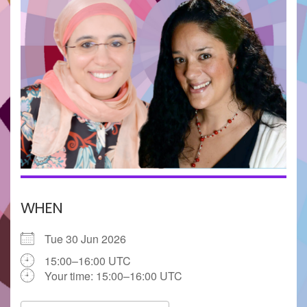
WHEN
Tue 30 Jun 2026
15:00–16:00 UTC
Your time:
15:00–16:00
UTC