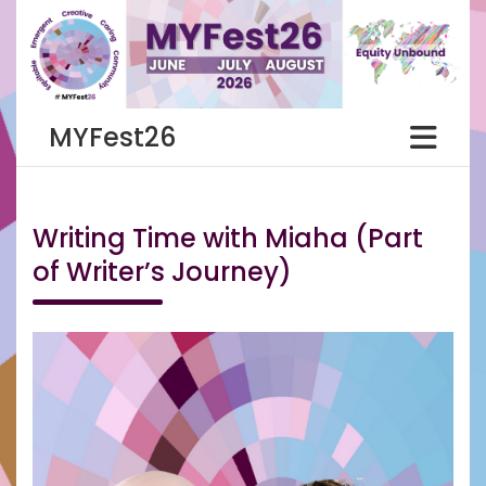
Skip
to
content
MYFest26
Writing Time with Miaha (Part
of Writer’s Journey)