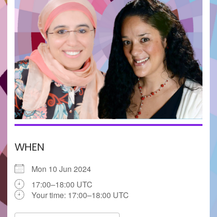
WHEN
Mon 10 Jun 2024
17:00–18:00 UTC
Your time:
17:00–18:00
UTC