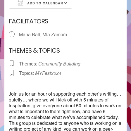
ADD TO CALENDAR
Download ICS
Google Calendar
FACILITATORS
Maha Bali, Mia Zamora
THEMES & TOPICS
Themes:
Community Building
Topics:
MYFest2024
Join us for an hour of supporting each other’s writing…
quietly… where we will kick off with 5 minutes of
inspiration, give everyone about 50 minutes to work on
what is important to them right now, and have 5
minutes to celebrate what we’ve accomplished today.
This group is dedicated to anyone who is working on a
writing project of any kind: you can work on a peer-