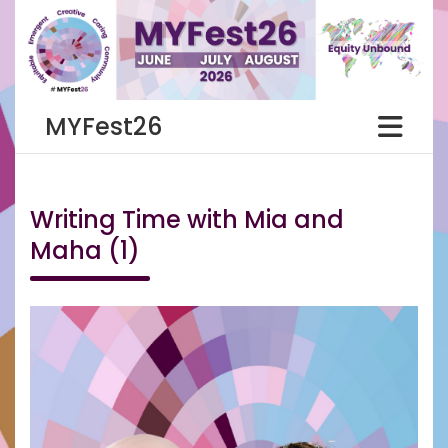
Skip
to
content
MYFest26
Writing Time with Mia and
Maha (1)