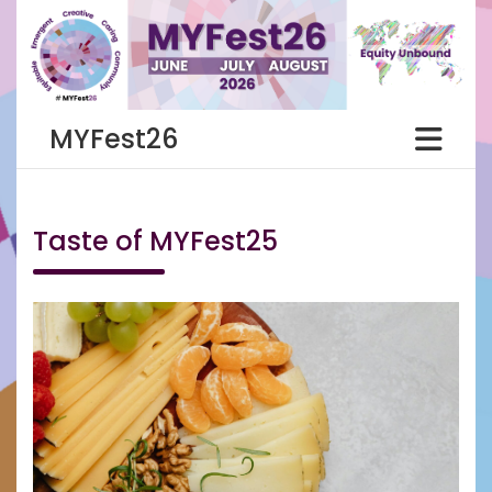
Skip
to
content
MYFest26
Taste of MYFest25