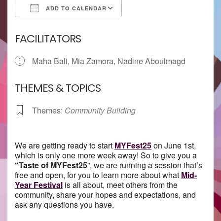
ADD TO CALENDAR
Download ICS
Google Calendar
FACILITATORS
Maha Bali, Mia Zamora, Nadine Aboulmagd
THEMES & TOPICS
Themes:
Community Building
We are getting ready to start
MYFest25
on June 1st,
which is only one more week away! So to give you a
“
Taste
of MYFest25
”, we are running a session that’s
free and open, for you to learn more about what
Mid-
Year Festival
is all about, meet others from the
community, share your hopes and expectations, and
ask any questions you have.