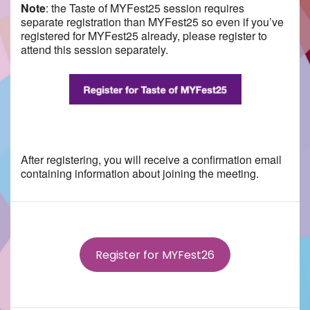
Note
: the
Taste
of MYFest25 session requires
separate registration than MYFest25 so even if you’ve
registered for MYFest25 already, please register to
attend this session separately.
After registering, you will receive a confirmation email
containing information about joining the meeting.
Register for MYFest26