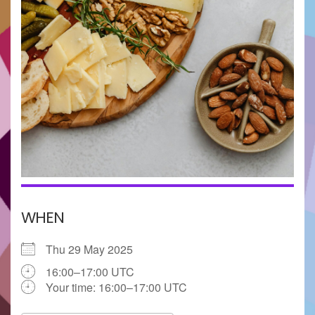
WHEN
Thu 29 May 2025
16:00–17:00 UTC
Your time:
16:00–17:00
UTC