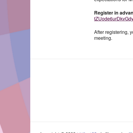
Register in advan
tZUode6urDkvGd
After registering, 
meeting.