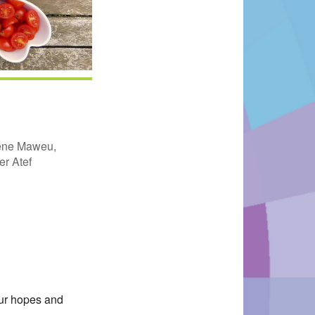
rene Maweu,
r Atef
Office 365
Outlook Live
our hopes and