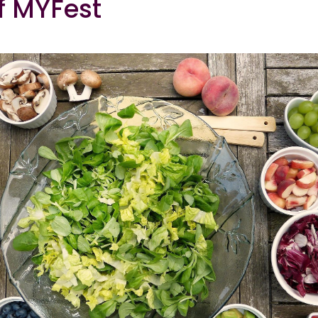
f MYFest