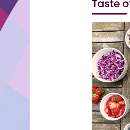
Taste o