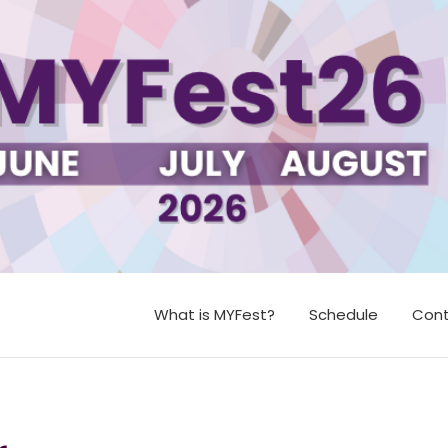
What is MYFest?
Schedule
Cont