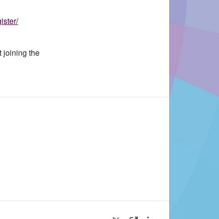
ister/
 joining the