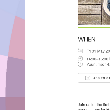
WHEN
Fri 31 May 
14:00–15:00
Your time:
14
ADD TO C
Download IC
Join us for the fi
expectations for 