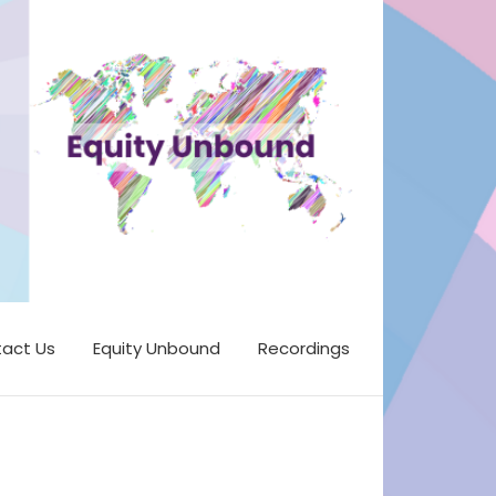
act Us
Equity Unbound
Recordings