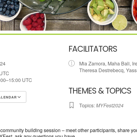
FACILITATORS
2024
Mia Zamora, Maha Bali, I
Theresa Destrebecq, Yasse
 UTC
:00–15:00
UTC
THEMES & TOPICS
ALENDAR
Topics:
MYFest2024
S
Google Calendar
iCalendar
rst community building session – meet other participants, share y
MYFest, ask any questions you have.