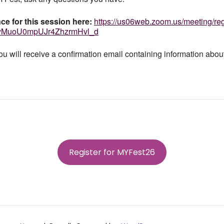
ce for this session here:
https://us06web.zoom.us/
meeting/reg
yMuoU0mpUJr4Zhzr
mHvl_d
you will receive a confirmation email containing information about
Register for MYFest26