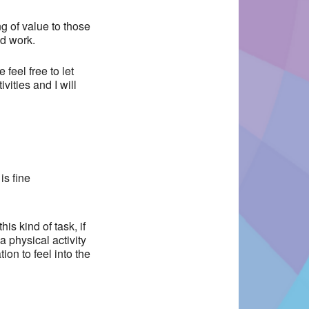
ng of value to those
d work.
feel free to let
ities and I will
is fine
is kind of task, if
a physical activity
ion to feel into the