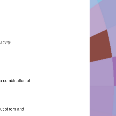
ativity
Office 365
Outlook Live
 a combination of
ut of torn and