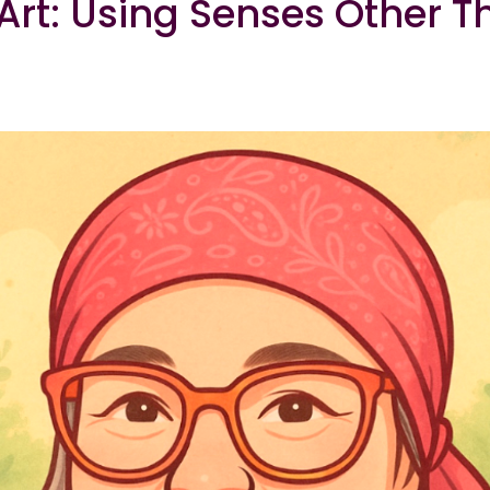
rt: Using Senses Other T