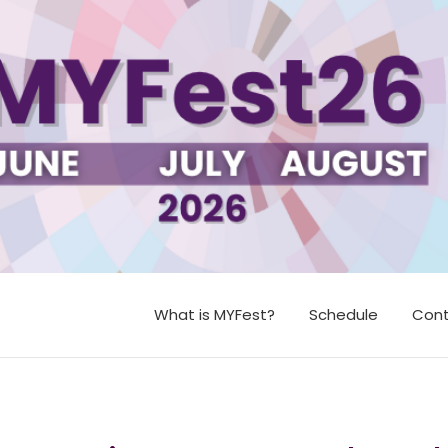
What is MYFest?
Schedule
Cont