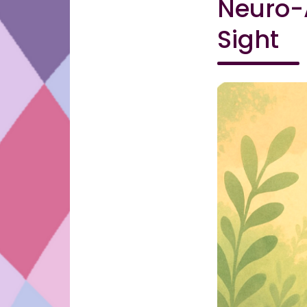
Neuro-A
Sight