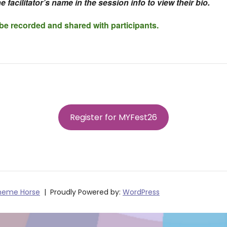
e facilitator’s name in the session info to view their bio.
 be recorded and shared with participants.
Register for MYFest26
heme Horse
Proudly Powered by:
WordPress