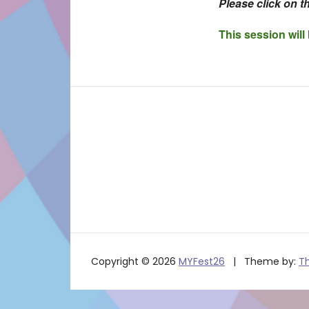
Please click on th
This session will
Copyright © 2026
MYFest26
Theme by:
T