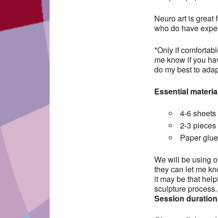
Neuro art is great 
who do have exper
*Only if comfortabl
me know if you hav
do my best to adapt
Essential materia
4-6 sheets 
2-3 pieces 
Paper glue 
We will be using ou
they can let me kno
it may be that help
sculpture process.
Session duration