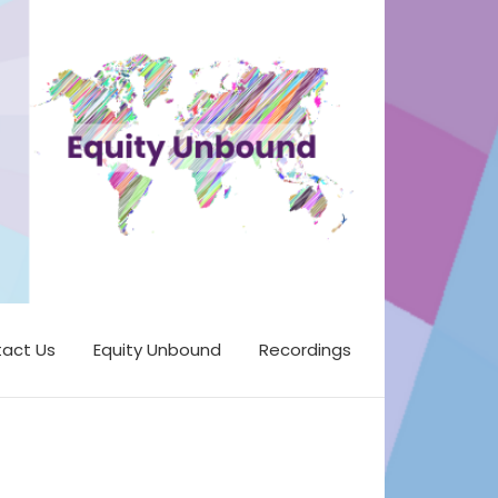
act Us
Equity Unbound
Recordings