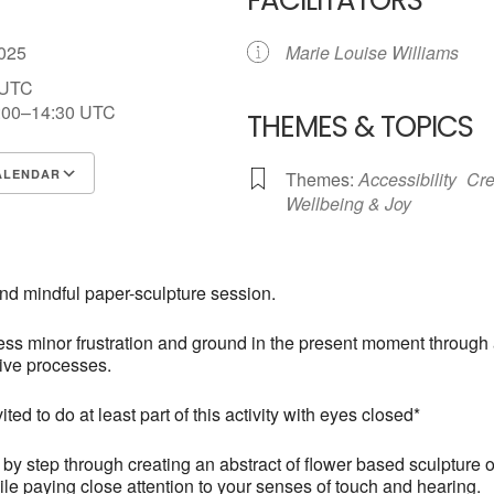
FACILITATORS
 2025
Marie Louise Williams
 UTC
:00–14:30
UTC
THEMES & TOPICS
ALENDAR
Themes:
Accessibility
Cre
Wellbeing & Joy
S
Google Calendar
iCalendar
and mindful paper-sculpture session.
ss minor frustration and ground in the present moment through
tive processes.
ited to do at least part of this activity with eyes closed*
p by step through creating an abstract of flower based sculpture o
le paying close attention to your senses of touch and hearing.