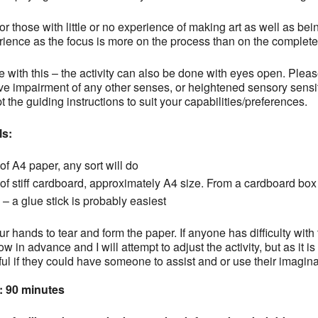
for those with little or no experience of making art as well as bei
ience as the focus is more on the process than on the complete
e with this – the activity can also be done with eyes open. Please 
e impairment of any other senses, or heightened sensory sensitiv
 the guiding instructions to suit your capabilities/preferences.
ls:
of A4 paper, any sort will do
of stiff cardboard, approximately A4 size. From a cardboard box 
– a glue stick is probably easiest
r hands to tear and form the paper. If anyone has difficulty with th
w in advance and I will attempt to adjust the activity, but as it is 
ful if they could have someone to assist and or use their imaginat
: 90 minutes