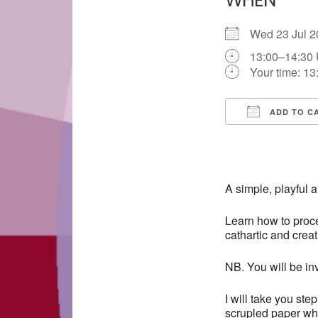
WHEN
Wed 23 Jul
13:00–14:30
Your time:
13
ADD TO C
Download IC
A simple, playful 
Learn how to proce
cathartic and crea
NB. You will be inv
I will take you ste
scrupled paper whi