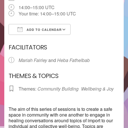
14:00–15:00 UTC
Your time:
14:00–15:00
UTC
ADD TO CALENDAR
Download ICS
Google Calendar
FACILITATORS
Mariah Fairley
and
Heba Fathelbab
THEMES & TOPICS
Themes:
Community Building
Wellbeing & Joy
The aim of this series of sessions is to create a safe
space in community with one another to engage in
healing conversations around topics of import to our
individual and collective well-being. Topics are