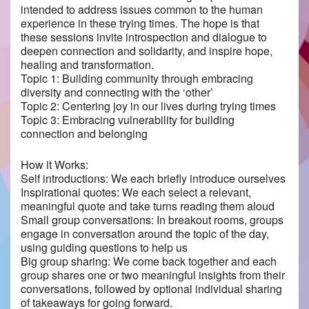
intended to address issues common to the human
experience in these trying times. The hope is that
these sessions invite introspection and dialogue to
deepen connection and solidarity, and inspire hope,
healing and transformation.
Topic 1: Building community through embracing
diversity and connecting with the ‘other’
Topic 2: Centering joy in our lives during trying times
Topic 3: Embracing vulnerability for building
connection and belonging
How it Works:
Self introductions: We each briefly introduce ourselves
Inspirational quotes: We each select a relevant,
meaningful quote and take turns reading them aloud
Small group conversations: In breakout rooms, groups
engage in conversation around the topic of the day,
using guiding questions to help us
Big group sharing: We come back together and each
group shares one or two meaningful insights from their
conversations, followed by optional individual sharing
of takeaways for going forward.