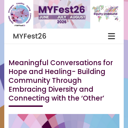
Skip
to
content
MYFest26
Meaningful Conversations for
Hope and Healing- Building
Community Through
Embracing Diversity and
Connecting with the ‘Other’