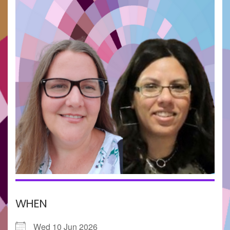
WHEN
Wed 10 Jun 2026