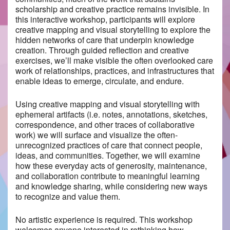
scholarship and creative practice remains invisible. In
this interactive workshop, participants will explore
creative mapping and visual storytelling to explore the
hidden networks of care that underpin knowledge
creation. Through guided reflection and creative
exercises, we’ll make visible the often overlooked care
work of relationships, practices, and infrastructures that
enable ideas to emerge, circulate, and endure.
Using creative mapping and visual storytelling with
ephemeral artifacts (i.e. notes, annotations, sketches,
correspondence, and other traces of collaborative
work) we will surface and visualize the often-
unrecognized practices of care that connect people,
ideas, and communities. Together, we will examine
how these everyday acts of generosity, maintenance,
and collaboration contribute to meaningful learning
and knowledge sharing, while considering new ways
to recognize and value them.
No artistic experience is required. This workshop
welcomes anyone interested in rethinking how