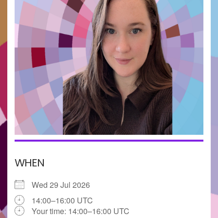
WHEN
Wed 29 Jul 2026
14:00–16:00 UTC
Your time:
14:00–16:00
UTC