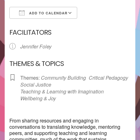
ADD TO CALENDAR
Download ICS
Google Calendar
FACILITATORS
Jennifer Foley
THEMES & TOPICS
Themes:
Community Building
Critical Pedagogy
Social Justice
Teaching & Learning with Imagination
Wellbeing & Joy
From sharing resources and engaging in
conversations to translating knowledge, mentoring
peers, and supporting teaching and learning
communities, much of the work that sustains