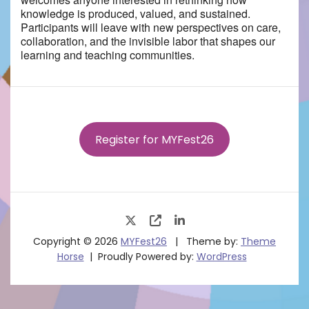
knowledge is produced, valued, and sustained.
Participants will leave with new perspectives on care,
collaboration, and the invisible labor that shapes our
learning and teaching communities.
Register for MYFest26
Copyright © 2026
MYFest26
Theme by:
Theme
Horse
Proudly Powered by:
WordPress