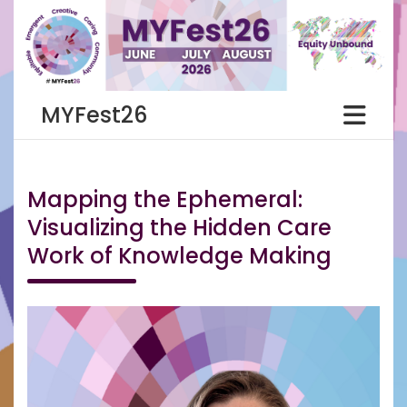
Skip
to
content
MYFest26
Mapping the Ephemeral:
Visualizing the Hidden Care
Work of Knowledge Making