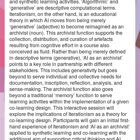
and synthetic learning activities. ‘Algorithmic’ and
‘generative’ are descriptive computational terms.
Iterationism, on the other hand, is an educational
theory in which AI moves from being merely
‘generative’ (adjective) to become reimagined as an
archivist (noun). This archivist function supports the
collection, distribution, and curation of artefacts
resulting from cognitive effort in a course also
conceived as fluid. Rather than being merely defined
in descriptive terms (generative), ‘AI as an archivist’
points to a key role in partnership with different
stakeholders. This includes generativity but goes
beyond to serve individual and collective needs for
documentation, inscription, reflection, analysis, and
sense-making. The archivist function also goes
beyond a traditional ‘memory’ function to serve
learning activities within the implementation of a given
co-learning design. This interactive session will
explore the implications of Iterationism as a theory for
co-learning design. Participants will gain an initial first-
hand experience of Iterationism and ‘AI as an archivist’
applied to synthetic learning and co-learning with the
additional aim of supporting critical thinking and AI