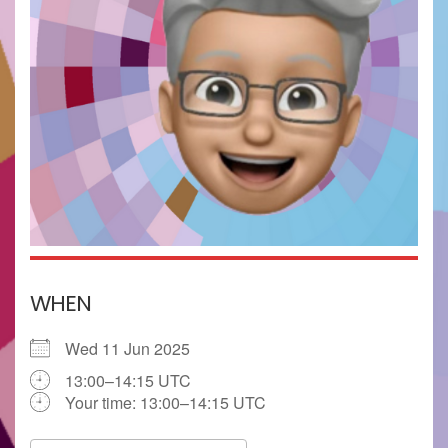
WHEN
Wed 11 Jun 2025
13:00–14:15 UTC
Your time:
13:00–14:15
UTC