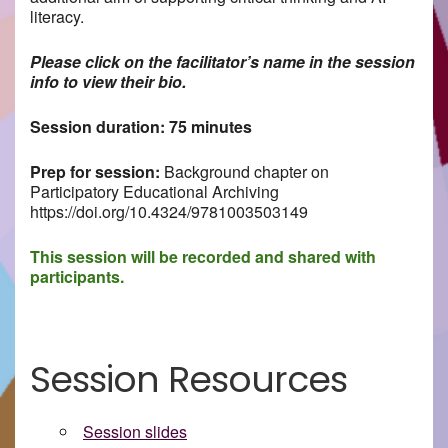
literacy.
Please click on the facilitator’s name in the session
info to view their bio.
Session duration: 75 minutes
Prep for session:
Background chapter on
Participatory Educational Archiving
https://doi.org/10.4324/9781003503149
This session will be recorded and shared with
participants.
Session Resources
Session slides