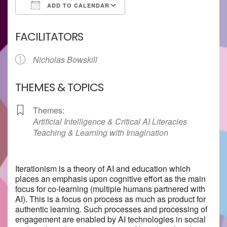
ADD TO CALENDAR
Download ICS
Google Calendar
FACILITATORS
Nicholas Bowskill
THEMES & TOPICS
Themes:
Artificial Intelligence & Critical AI Literacies
Teaching & Learning with Imagination
Iterationism is a theory of AI and education which
places an emphasis upon cognitive effort as the main
focus for co-learning (multiple humans partnered with
AI). This is a focus on process as much as product for
authentic learning. Such processes and processing of
engagement are enabled by AI technologies in social