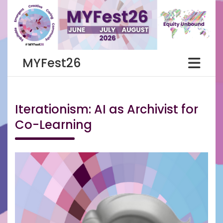
Skip
to
content
MYFest26
Iterationism: AI as Archivist for
Co-Learning