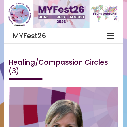
Skip
to
content
MYFest26
Healing/Compassion Circles
(3)