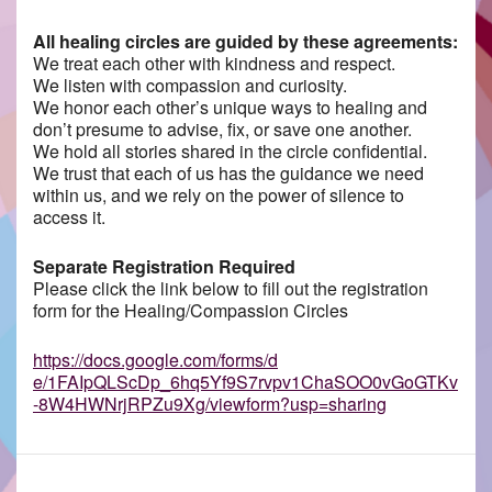
All healing circles are guided by these agreements:
We treat each other with kindness and respect.
We listen with compassion and curiosity.
We honor each other’s unique ways to healing and
don’t presume to advise, fix, or save one another.
We hold all stories shared in the circle confidential.
We trust that each of us has the guidance we need
within us, and we rely on the power of silence to
access it.
Separate Registration Required
Please click the link below to fill out the registration
form for the Healing/Compassion Circles
https://docs.google.com/forms/d
e/1FAIpQLScDp_6hq5Yf9S7rvpv1ChaSOO0vGoGTKv
-8W4HWNrjRPZu9Xg/viewform?usp=sharing