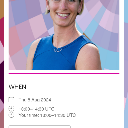
WHEN
Thu 8 Aug 2024
13:00–14:30 UTC
Your time:
13:00–14:30
UTC