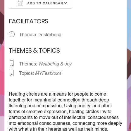
ADD TO CALENDAR
Download ICS
Google Calendar
FACILITATORS
Theresa Destrebecq
THEMES & TOPICS
Themes:
Wellbeing & Joy
Topics:
MYFest2024
Healing circles are a means for people to come
together for meaningful connection through deep
listening and compassion. Using poetry, and other
forms of creative expression, healing circles invite
participants to move out of intellectual consciousness
into emotional consciousness, connecting more deeply
with what’s in their hearts as well as their minds.