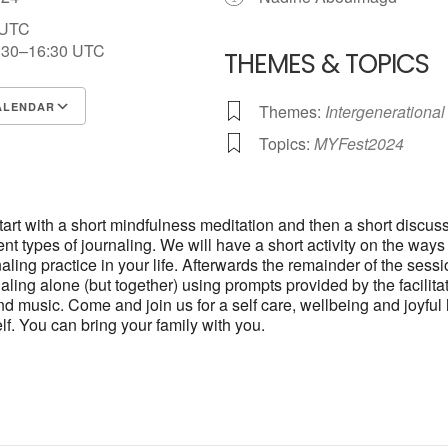
 UTC
:30–16:30
UTC
THEMES & TOPICS
ALENDAR
Themes:
Intergenerational
S
Google Calendar
iCalendar
Topics:
MYFest2024
start with a short mindfulness meditation and then a short discus
ent types of journaling. We will have a short activity on the way
aling practice in your life. Afterwards the remainder of the sessi
aling alone (but together) using prompts provided by the facilitat
d music. Come and join us for a self care, wellbeing and joyful 
lf. You can bring your family with you.