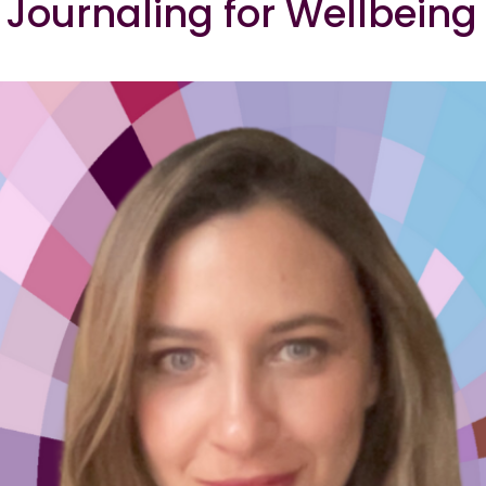
Journaling for Wellbeing