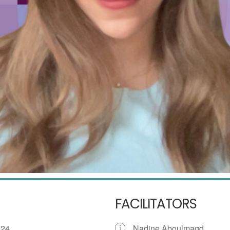
FACILITATORS
 2024
Nadine Aboulmagd