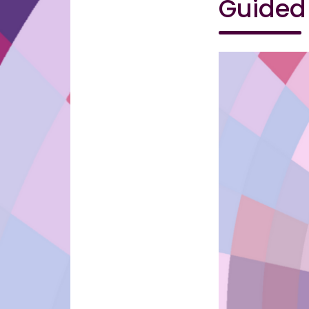
Guided 