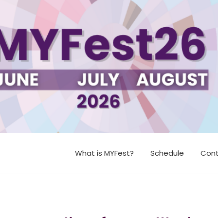
What is MYFest?
Schedule
Cont