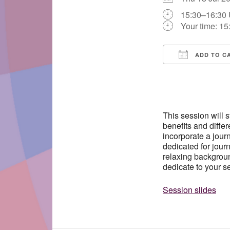
15:30–16:30
Your time:
15
ADD TO C
Download IC
This session will 
benefits and differ
incorporate a journ
dedicated for journ
relaxing backgroun
dedicate to your se
Session slides