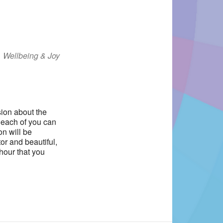
Wellbeing & Joy
Office 365
Outlook Live
sion about the
s each of you can
on will be
or and beautiful,
hour that you