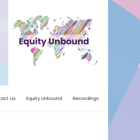
act Us
Equity Unbound
Recordings