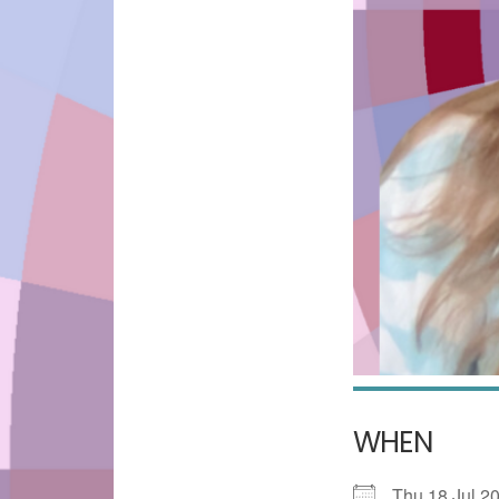
WHEN
Thu 18 Jul